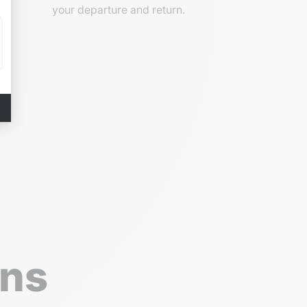
your departure and return.
ons