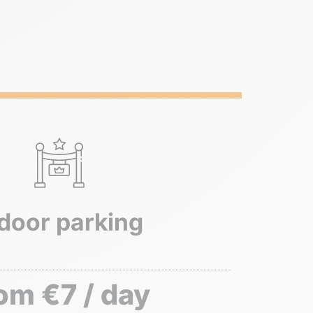
door parking
om €7 / day