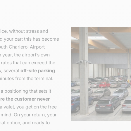
rice, without stress and
d your car: this has become
uth Charleroi Airport
year, the airport’s own
e rates that can exceed the
ly, several
off-site parking
minutes from the terminal.
a positioning that sets it
ere the customer never
a valet, you get on the free
 mind. On your return, your
hat option, and ready to