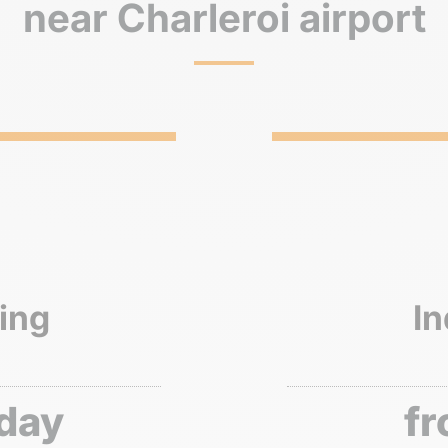
near Charleroi airport
ing
In
 day
fr