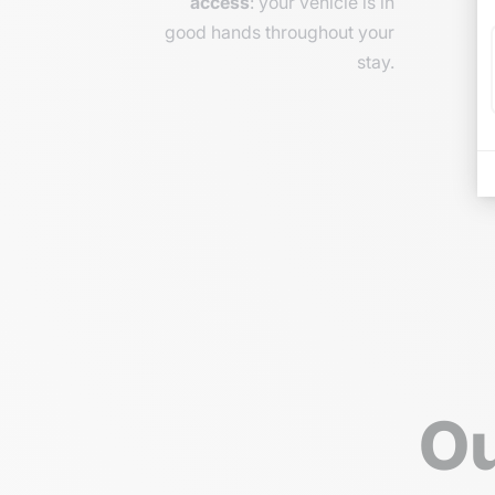
access
: your vehicle is in
good hands throughout your
stay.
Ou