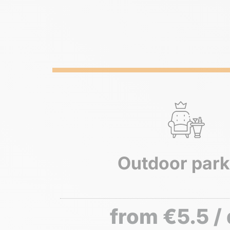
Outdoor park
from €5.5 /