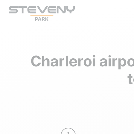
Charleroi airp