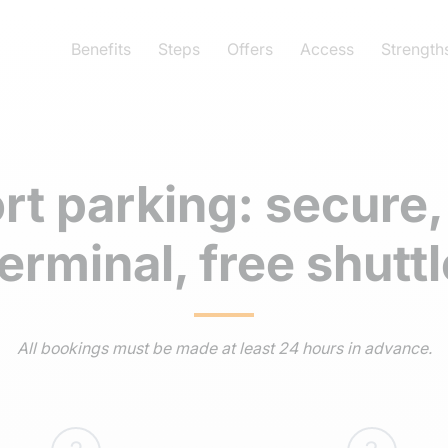
Benefits
Steps
Offers
Access
Strength
ort parking: secure,
terminal, free shuttl
All bookings must be made at least 24 hours in advance.