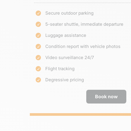
Secure outdoor parking

5-seater shuttle, immediate departure

Luggage assistance

Condition report with vehicle photos

Video surveillance 24/7

Flight tracking

Degressive pricing

Book now