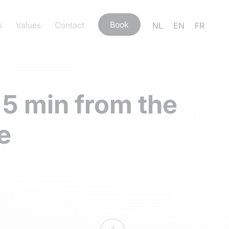
Book
s
Values
Contact
NL
EN
FR
 5 min from the
e