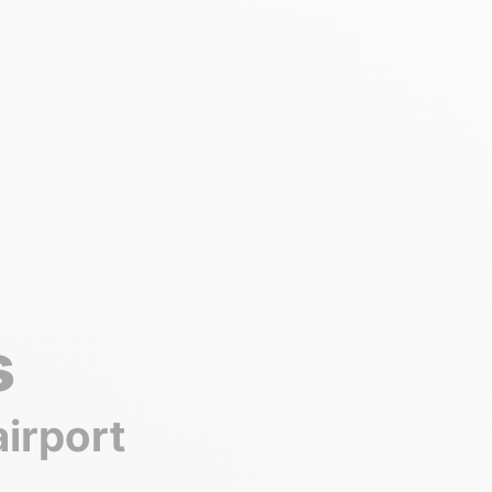
s
airport