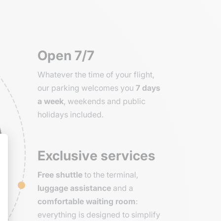
Open 7/7
Whatever the time of your flight,
our parking welcomes you
7 days
a week
, weekends and public
holidays included.
Exclusive services
Free shuttle
to the terminal,
luggage assistance
and a
comfortable waiting room
:
everything is designed to simplify