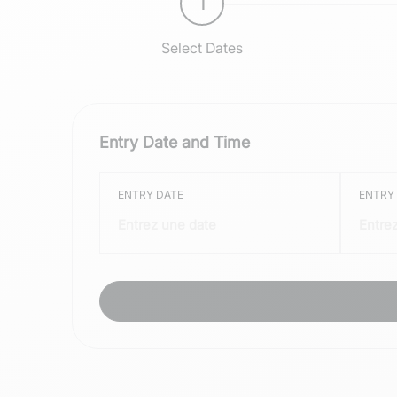
1
Select Dates
Entry Date and Time
ENTRY DATE
ENTRY