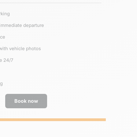
rking
 immediate departure
nce
with vehicle photos
e 24/7
ng
Book now