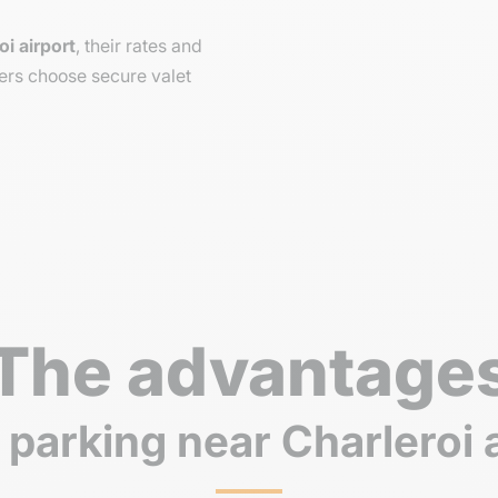
oi airport
, their rates and
ers choose secure valet
The advantage
 parking near Charleroi 