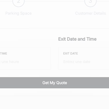
2
3
Parking Space
Customer Details
Exit Date and Time
 TIME
EXIT DATE