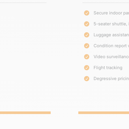
Secure indoor pa

5-seater shuttle,

Luggage assista

Condition report 

Video surveillanc

Flight tracking

Degressive prici
