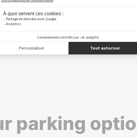
r parking opti