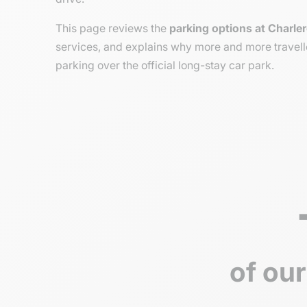
This page reviews the
parking options at Charler
services, and explains why more and more travell
parking over the official long-stay car park.
of our