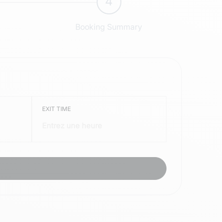
4
Booking Summary
EXIT TIME