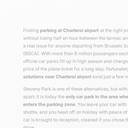
Finding
parking at Charleroi airport
at the right p
without losing half an hour between the tarmac an
a real issue for anyone departing from Brussels So
(BSCA). With more than 8 million passengers each 
official car parks fill up in high season and charg
price of the plane ticket for a long stay. Fortunate
solutions near Charleroi airport
exist just a few 
Steveny Park is one of these alternatives, but with 
apart: it is today the
only car park in the area wh
enters the parking zone
. You leave your car with 
shuttle, and you head off on holiday with peace of
car is brought to reception, cleaned if you chose t
drive.