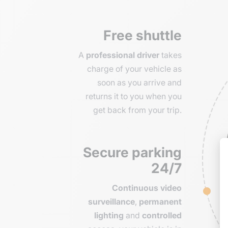
Free shuttle
A
professional driver
takes
charge of your vehicle as
soon as you arrive and
returns it to you when you
get back from your trip.
Secure parking
24/7
Continuous video
surveillance
,
permanent
lighting
and
controlled